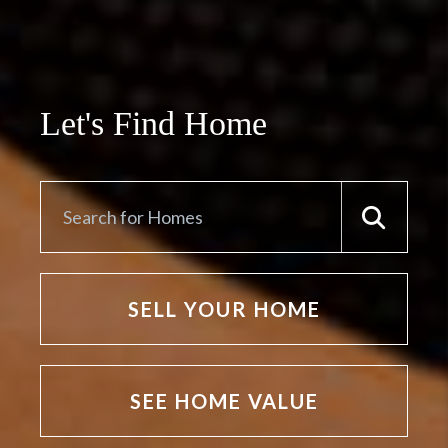
Let's Find Home
SELL YOUR HOME
SEE HOME VALUE