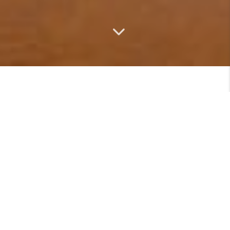
MEET
VIEW PROFILE
Featured Listings