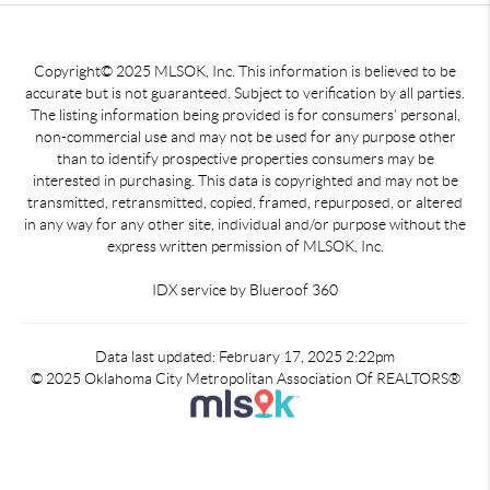
Copyright© 2025 MLSOK, Inc. This information is believed to be
accurate but is not guaranteed. Subject to verification by all parties.
The listing information being provided is for consumers’ personal,
non-commercial use and may not be used for any purpose other
than to identify prospective properties consumers may be
interested in purchasing. This data is copyrighted and may not be
transmitted, retransmitted, copied, framed, repurposed, or altered
in any way for any other site, individual and/or purpose without the
express written permission of MLSOK, Inc.
IDX service by Blueroof 360
Data last updated: February 17, 2025 2:22pm
© 2025 Oklahoma City Metropolitan Association Of REALTORS®