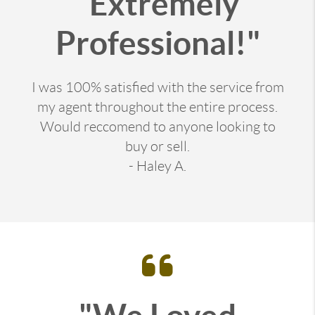
"Extremely
Professional!"
I was 100% satisfied with the service from
my agent throughout the entire process.
Would reccomend to anyone looking to
buy or sell.
- Haley A.