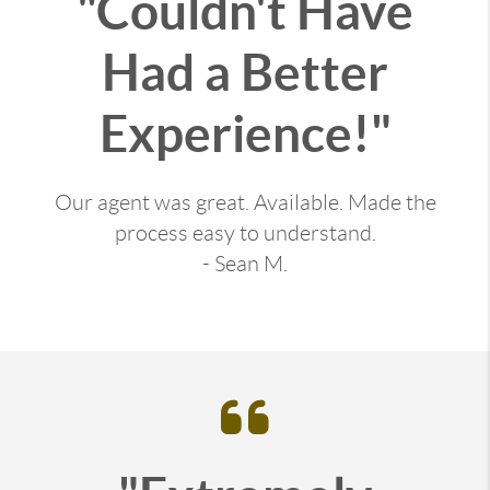
"Couldn't Have
Had a Better
Experience!"
Our agent was great. Available. Made the
process easy to understand.
- Sean M.