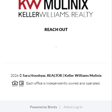
REACH OUT
,
2026
©
Sara Hooshyar, REALTOR | Keller Williams Mulinix
Each office is independently owned and operated.
Powered by
Brivity
Admin Log In