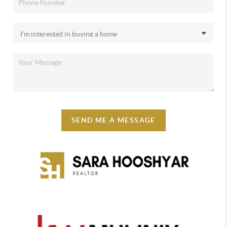
SEND ME A MESSAGE