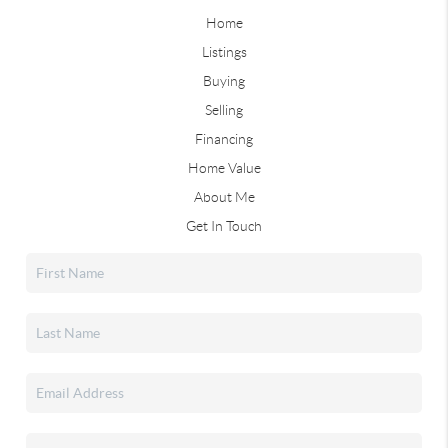
Home
Listings
Buying
Selling
Financing
Home Value
About Me
Get In Touch