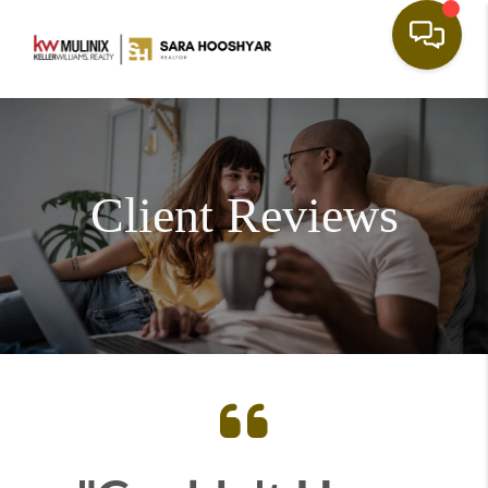
Client Reviews