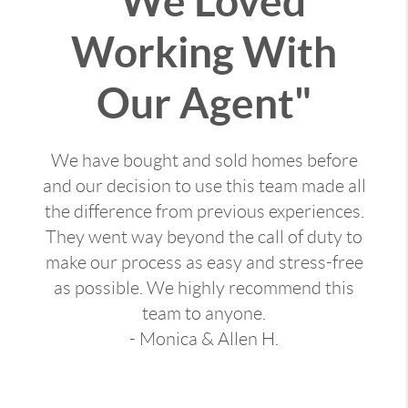
"We Loved
Working With
Our Agent"
We have bought and sold homes before
and our decision to use this team made all
the difference from previous experiences.
They went way beyond the call of duty to
make our process as easy and stress-free
as possible. We highly recommend this
team to anyone.
- Monica & Allen H.