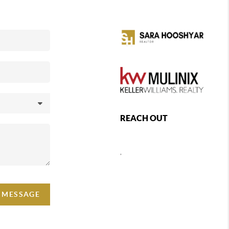
REACH OUT
,
A MESSAGE