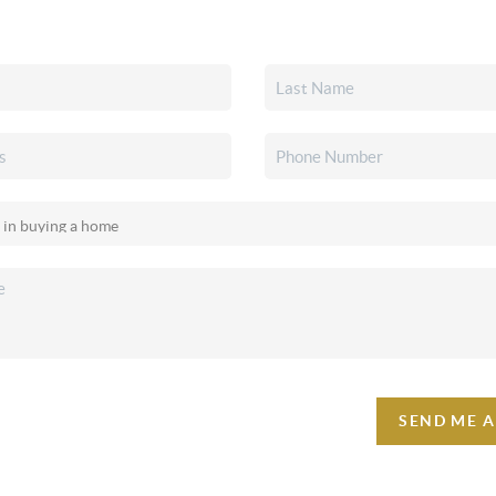
SEND ME 