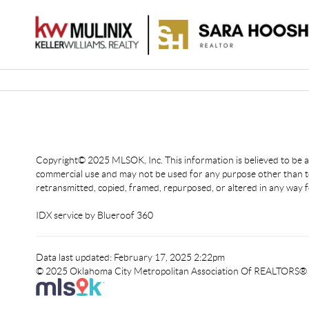
Copyright© 2025 MLSOK, Inc. This information is believed to be acc
commercial use and may not be used for any purpose other than to
retransmitted, copied, framed, repurposed, or altered in any way f
IDX service by Blueroof 360
Data last updated: February 17, 2025 2:22pm
© 2025 Oklahoma City Metropolitan Association Of REALTORS®