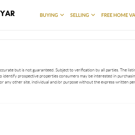
BUYING
SELLING
FREE HOME V
urate but is not guaranteed. Subject to verification by all parties. The lis
 identify prospective properties consumers may be interested in purchasing
or any other site, individual and/or purpose without the express written p