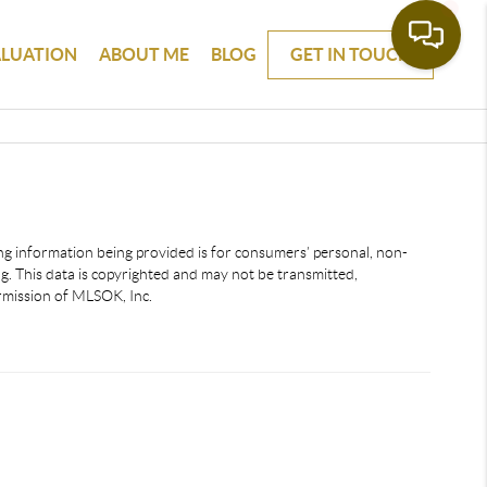
ALUATION
ABOUT ME
BLOG
GET IN TOUCH
ting information being provided is for consumers’ personal, non-
. This data is copyrighted and may not be transmitted,
ermission of MLSOK, Inc.