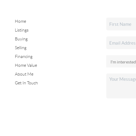
Home
Listings
Buying
Selling
Financing
Home Value
About Me
Get In Touch