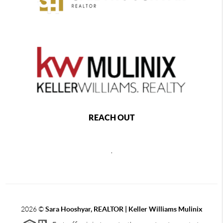
REACH OUT
,
2026
©
Sara Hooshyar, REALTOR | Keller Williams Mulinix