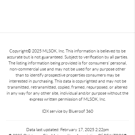
Copyright© 2025 MLSOK, Inc. This information is believed to be
accurate but is not guaranteed. Subject to verification by all parties.
The listing information being provided is for consumers’ personal,
non-commercial use and may not be used for any purpose other
than to identify prospective properties consumers may be
interested in purchasing. This data is copyrighted and may not be
transmitted, retransmitted, copied, framed, repurposed, or altered
in any way for any other site, individual and/or purpose without the
express written permission of MLSOK, Inc.
IDX service by Blueroof 360
Data last updated: February 17, 2025 2:22pm