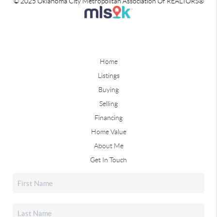
© 2025 Oklahoma City Metropolitan Association Of REALTORS®
Home
Listings
Buying
Selling
Financing
Home Value
About Me
Get In Touch