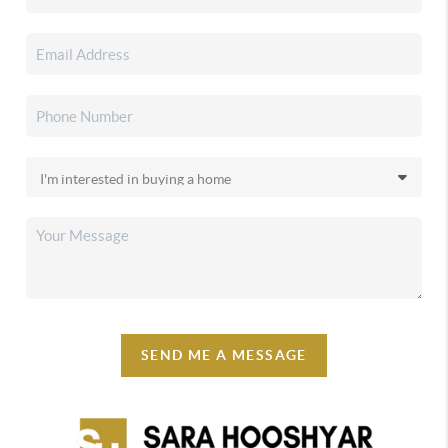
SEND ME A MESSAGE