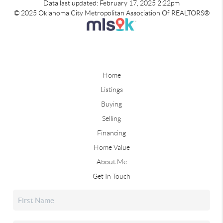
Data last updated: February 17, 2025 2:22pm
© 2025 Oklahoma City Metropolitan Association Of REALTORS®
Home
Listings
Buying
Selling
Financing
Home Value
About Me
Get In Touch