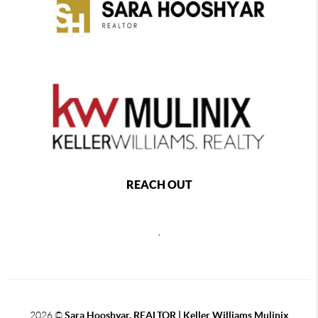
REACH OUT
,
2026
©
Sara Hooshyar, REALTOR | Keller Williams Mulinix