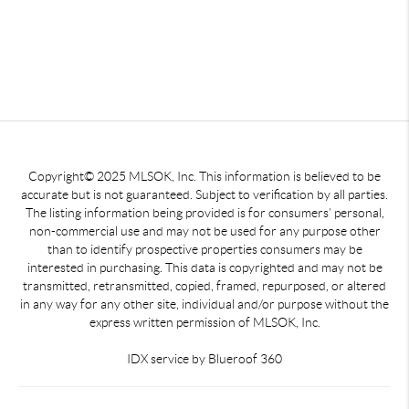
Copyright© 2025 MLSOK, Inc. This information is believed to be
accurate but is not guaranteed. Subject to verification by all parties.
The listing information being provided is for consumers’ personal,
non-commercial use and may not be used for any purpose other
than to identify prospective properties consumers may be
interested in purchasing. This data is copyrighted and may not be
transmitted, retransmitted, copied, framed, repurposed, or altered
in any way for any other site, individual and/or purpose without the
express written permission of MLSOK, Inc.
IDX service by Blueroof 360