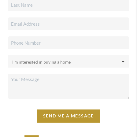
SEND ME A MESSAGE