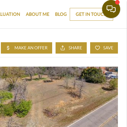
ALUATION
ABOUT ME
BLOG
GET IN TOUCH