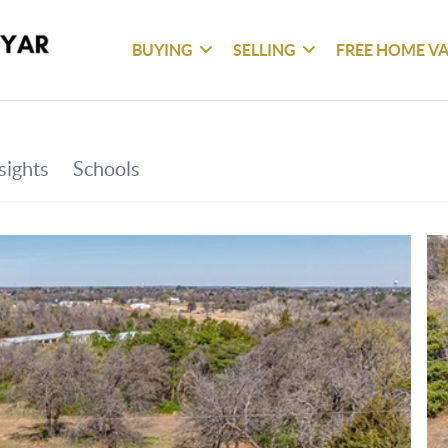
BUYING
SELLING
FREE HOME V