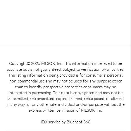
Copyright© 2025 MLSOK, Inc. This information is believed to be
accurate but is not guaranteed. Subject to verification by all parties.
The listing information being provided is for consumers’ personal,
non-commercial use and may not be used for any purpose other
than to identify prospective properties consumers may be
interested in purchasing. This data is copyrighted and may not be
transmitted, retransmitted, copied, framed, repurposed, or altered
in any way for any other site, individual and/or purpose without the
express written permission of MLSOK, Inc.
IDX service by Blueroof 360