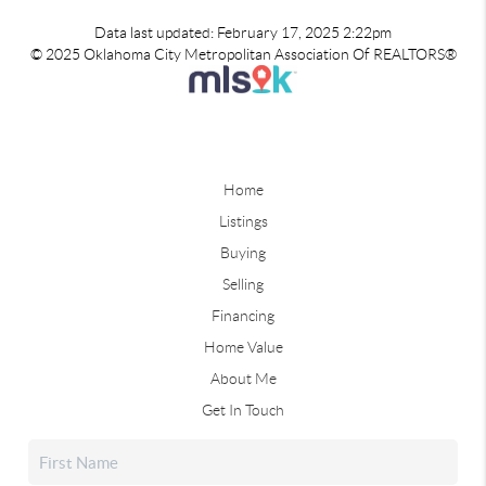
Data last updated: February 17, 2025 2:22pm
© 2025 Oklahoma City Metropolitan Association Of REALTORS®
Home
Listings
Buying
Selling
Financing
Home Value
About Me
Get In Touch