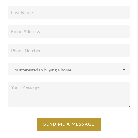
SEND ME A MESSAGE