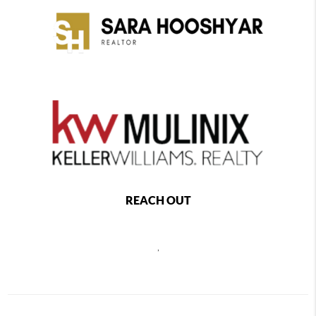
REACH OUT
,