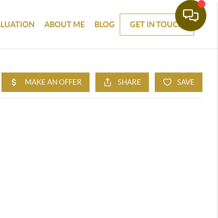
ALUATION
ABOUT ME
BLOG
GET IN TOUCH