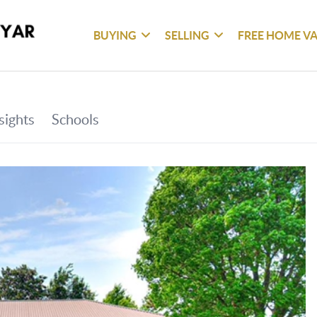
BUYING
SELLING
FREE HOME V