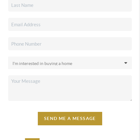
SEND ME A MESSAGE