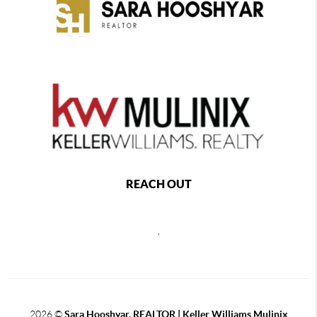
REACH OUT
,
2026
©
Sara Hooshyar, REALTOR | Keller Williams Mulinix