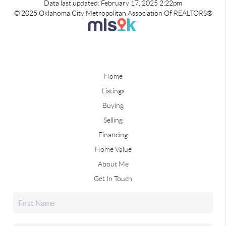
Data last updated: February 17, 2025 2:22pm
© 2025 Oklahoma City Metropolitan Association Of REALTORS®
Home
Listings
Buying
Selling
Financing
Home Value
About Me
Get In Touch