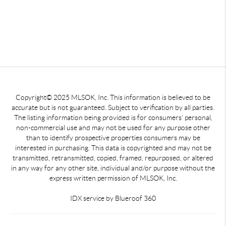
Copyright© 2025 MLSOK, Inc. This information is believed to be
accurate but is not guaranteed. Subject to verification by all parties.
The listing information being provided is for consumers’ personal,
non-commercial use and may not be used for any purpose other
than to identify prospective properties consumers may be
interested in purchasing. This data is copyrighted and may not be
transmitted, retransmitted, copied, framed, repurposed, or altered
in any way for any other site, individual and/or purpose without the
express written permission of MLSOK, Inc.
IDX service by Blueroof 360