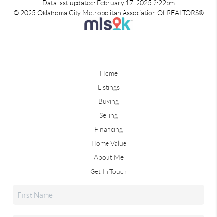
Data last updated: February 17, 2025 2:22pm
© 2025 Oklahoma City Metropolitan Association Of REALTORS®
Home
Listings
Buying
Selling
Financing
Home Value
About Me
Get In Touch