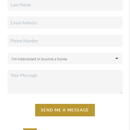
SEND ME A MESSAGE