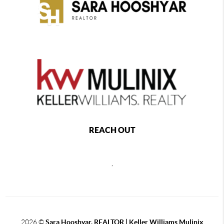
REACH OUT
,
2026
©
Sara Hooshyar, REALTOR | Keller Williams Mulinix