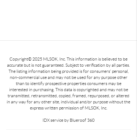
Copyright© 2025 MLSOK, Inc. This information is believed to be
accurate but is not guaranteed. Subject to verification by all parties.
The listing information being provided is for consumers’ personal,
non-commercial use and may not be used for any purpose other
than to identify prospective properties consumers may be
interested in purchasing. This data is copyrighted and may not be
transmitted, retransmitted, copied, framed, repurposed, or altered
in any way for any other site, individual and/or purpose without the
express written permission of MLSOK, Inc.
IDX service by Blueroof 360