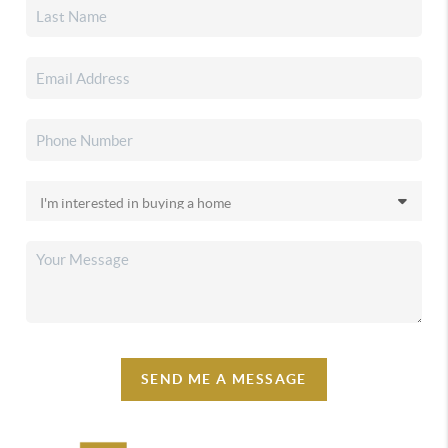
SEND ME A MESSAGE