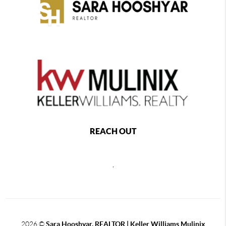
REACH OUT
,
2026
©
Sara Hooshyar, REALTOR | Keller Williams Mulinix