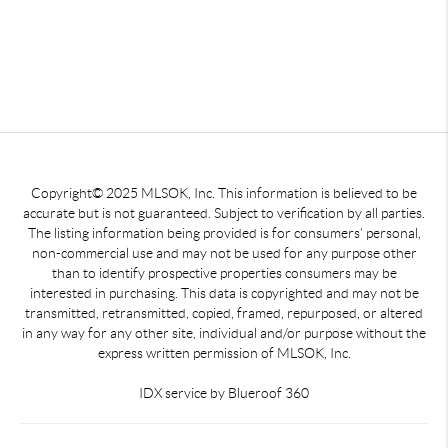
Copyright© 2025 MLSOK, Inc. This information is believed to be
accurate but is not guaranteed. Subject to verification by all parties.
The listing information being provided is for consumers’ personal,
non-commercial use and may not be used for any purpose other
than to identify prospective properties consumers may be
interested in purchasing. This data is copyrighted and may not be
transmitted, retransmitted, copied, framed, repurposed, or altered
in any way for any other site, individual and/or purpose without the
express written permission of MLSOK, Inc.
IDX service by Blueroof 360