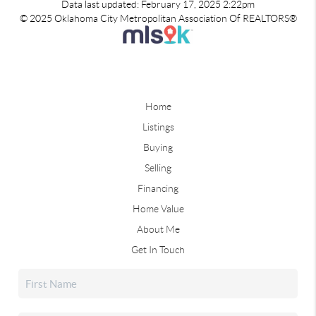
Data last updated: February 17, 2025 2:22pm
© 2025 Oklahoma City Metropolitan Association Of REALTORS®
Home
Listings
Buying
Selling
Financing
Home Value
About Me
Get In Touch