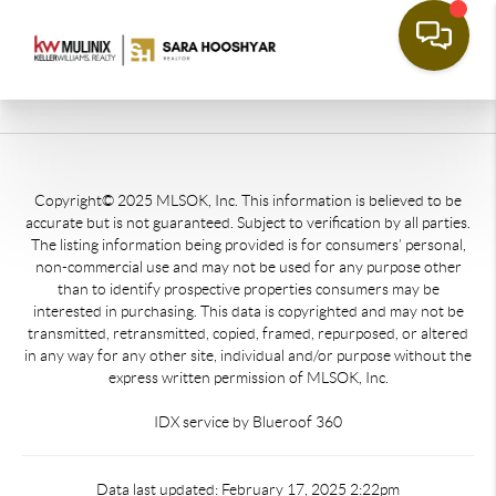
Copyright© 2025 MLSOK, Inc. This information is believed to be
accurate but is not guaranteed. Subject to verification by all parties.
The listing information being provided is for consumers’ personal,
non-commercial use and may not be used for any purpose other
than to identify prospective properties consumers may be
interested in purchasing. This data is copyrighted and may not be
transmitted, retransmitted, copied, framed, repurposed, or altered
in any way for any other site, individual and/or purpose without the
express written permission of MLSOK, Inc.
IDX service by Blueroof 360
Data last updated: February 17, 2025 2:22pm