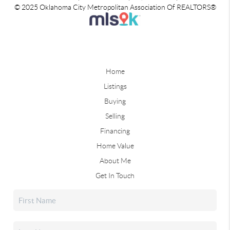
© 2025 Oklahoma City Metropolitan Association Of REALTORS®
Home
Listings
Buying
Selling
Financing
Home Value
About Me
Get In Touch