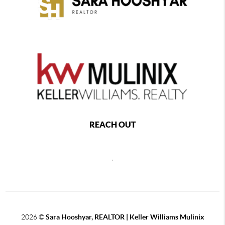
REACH OUT
,
2026
©
Sara Hooshyar, REALTOR | Keller Williams Mulinix