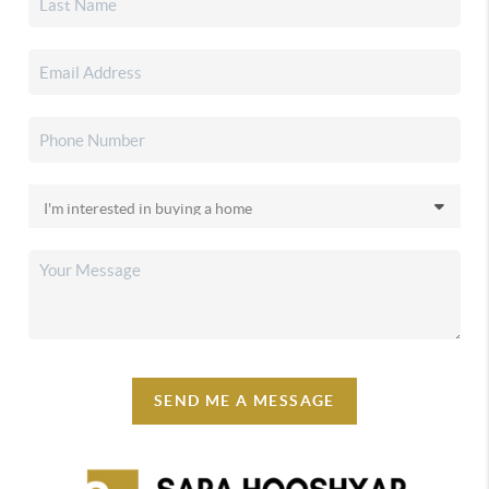
SEND ME A MESSAGE