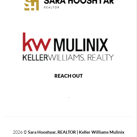
REACH OUT
,
2026
©
Sara Hooshyar, REALTOR | Keller Williams Mulinix