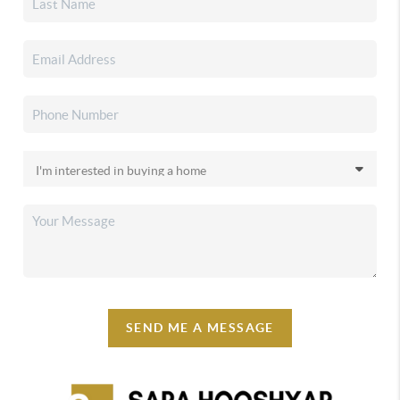
SEND ME A MESSAGE