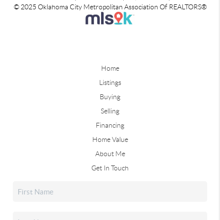
© 2025 Oklahoma City Metropolitan Association Of REALTORS®
Home
Listings
Buying
Selling
Financing
Home Value
About Me
Get In Touch