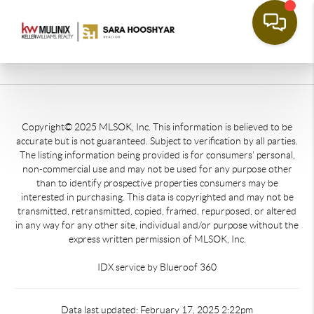
Copyright© 2025 MLSOK, Inc. This information is believed to be
accurate but is not guaranteed. Subject to verification by all parties.
The listing information being provided is for consumers’ personal,
non-commercial use and may not be used for any purpose other
than to identify prospective properties consumers may be
interested in purchasing. This data is copyrighted and may not be
transmitted, retransmitted, copied, framed, repurposed, or altered
in any way for any other site, individual and/or purpose without the
express written permission of MLSOK, Inc.
IDX service by Blueroof 360
Data last updated: February 17, 2025 2:22pm