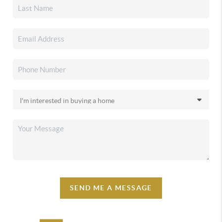
SEND ME A MESSAGE