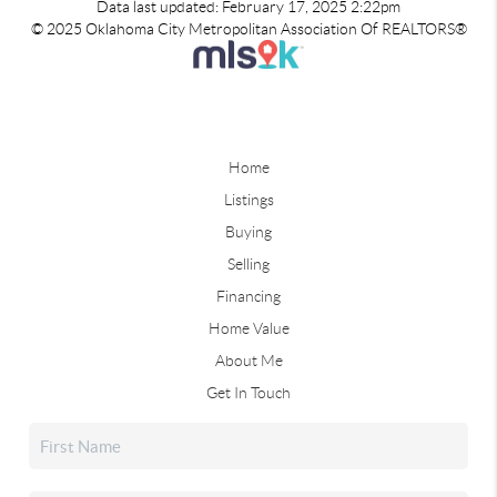
Data last updated: February 17, 2025 2:22pm
© 2025 Oklahoma City Metropolitan Association Of REALTORS®
Home
Listings
Buying
Selling
Financing
Home Value
About Me
Get In Touch