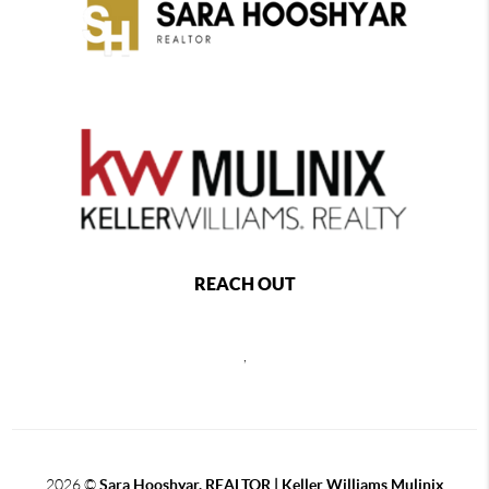
REACH OUT
,
2026
©
Sara Hooshyar, REALTOR | Keller Williams Mulinix