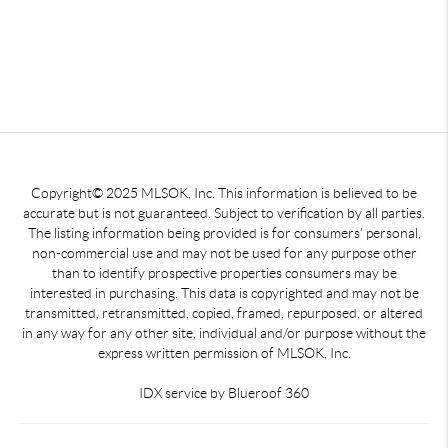
Copyright© 2025 MLSOK, Inc. This information is believed to be
accurate but is not guaranteed. Subject to verification by all parties.
The listing information being provided is for consumers’ personal,
non-commercial use and may not be used for any purpose other
than to identify prospective properties consumers may be
interested in purchasing. This data is copyrighted and may not be
transmitted, retransmitted, copied, framed, repurposed, or altered
in any way for any other site, individual and/or purpose without the
express written permission of MLSOK, Inc.
IDX service by Blueroof 360