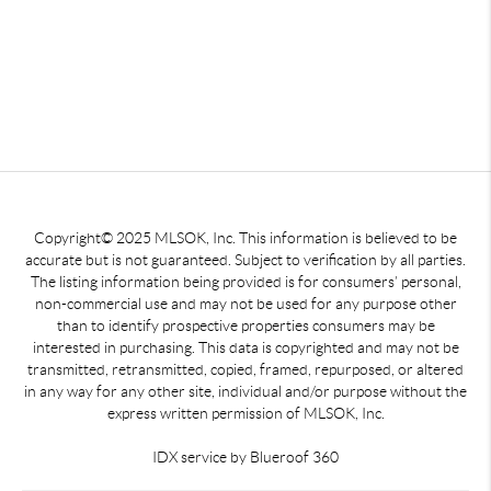
Copyright© 2025 MLSOK, Inc. This information is believed to be
accurate but is not guaranteed. Subject to verification by all parties.
The listing information being provided is for consumers’ personal,
non-commercial use and may not be used for any purpose other
than to identify prospective properties consumers may be
interested in purchasing. This data is copyrighted and may not be
transmitted, retransmitted, copied, framed, repurposed, or altered
in any way for any other site, individual and/or purpose without the
express written permission of MLSOK, Inc.
IDX service by Blueroof 360