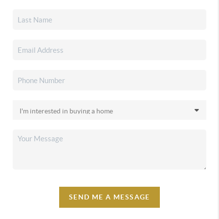
SEND ME A MESSAGE