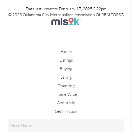
Data last updated: February 17, 2025 2:22pm
© 2025 Oklahoma City Metropolitan Association Of REALTORS®
Home
Listings
Buying
Selling
Financing
Home Value
About Me
Get In Touch