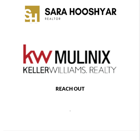
REACH OUT
,