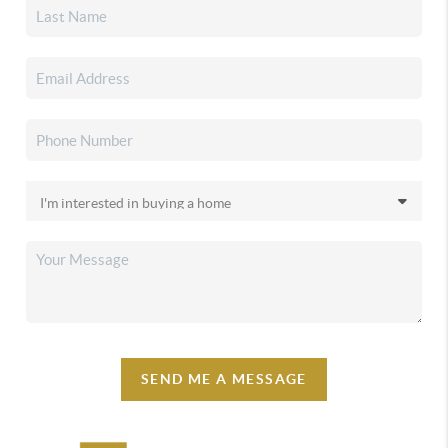
SEND ME A MESSAGE