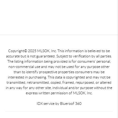
Copyright© 2025 MLSOK, Inc. This information is believed to be
accurate but is not guaranteed. Subject to verification by all parties.
The listing information being provided is for consumers’ personal,
non-commercial use and may not be used for any purpose other
than to identify prospective properties consumers may be
interested in purchasing. This data is copyrighted and may not be
transmitted, retransmitted, copied, framed, repurposed, or altered
in any way for any other site, individual and/or purpose without the
express written permission of MLSOK, Inc.
IDX service by Blueroof 360