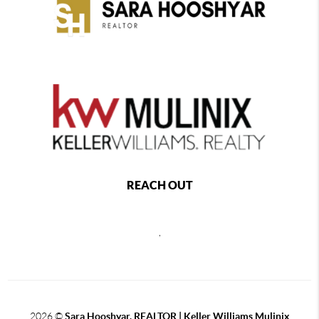
REACH OUT
,
2026
©
Sara Hooshyar, REALTOR | Keller Williams Mulinix