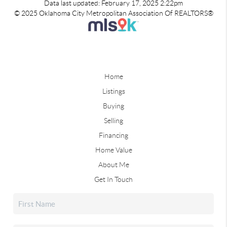
Data last updated: February 17, 2025 2:22pm
© 2025 Oklahoma City Metropolitan Association Of REALTORS®
Home
Listings
Buying
Selling
Financing
Home Value
About Me
Get In Touch