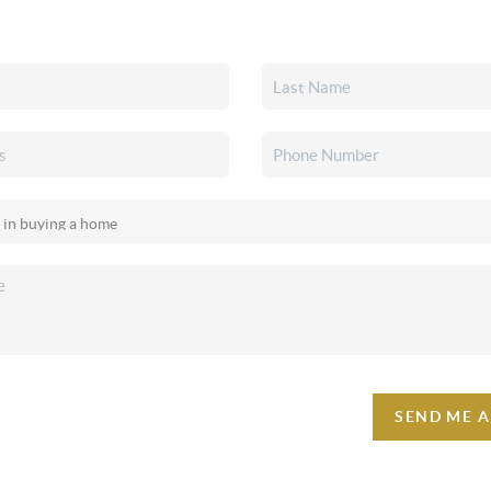
SEND ME 