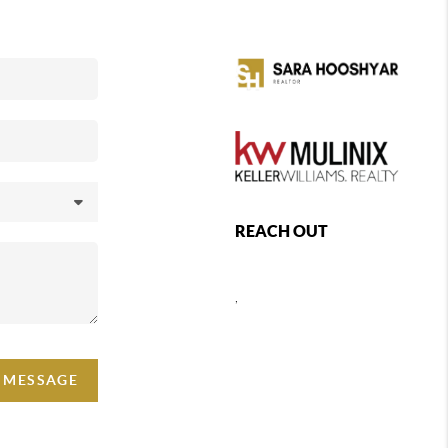
REACH OUT
,
A MESSAGE