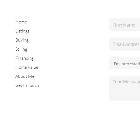
Home
Listings
Buying
Selling
Financing
Home Value
About Me
Get In Touch