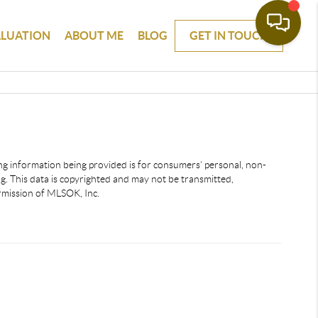
ALUATION
ABOUT ME
BLOG
GET IN TOUCH
ting information being provided is for consumers’ personal, non-
. This data is copyrighted and may not be transmitted,
ermission of MLSOK, Inc.