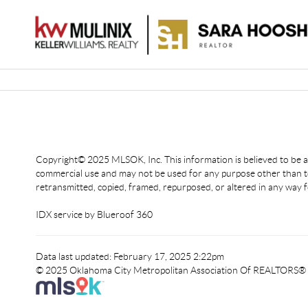
Copyright© 2025 MLSOK, Inc. This information is believed to be acc
commercial use and may not be used for any purpose other than to
retransmitted, copied, framed, repurposed, or altered in any way f
IDX service by Blueroof 360
Data last updated: February 17, 2025 2:22pm
© 2025 Oklahoma City Metropolitan Association Of REALTORS®