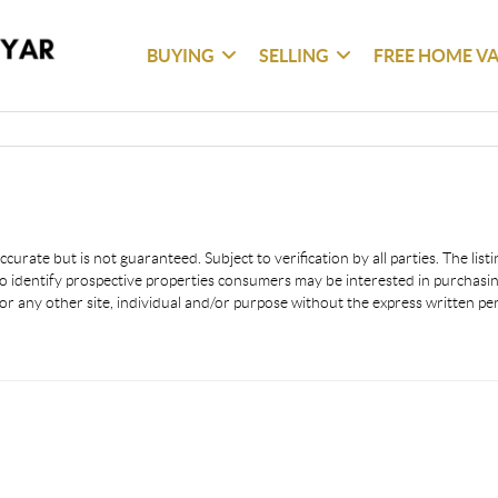
BUYING
SELLING
FREE HOME V
urate but is not guaranteed. Subject to verification by all parties. The lis
 identify prospective properties consumers may be interested in purchasing
or any other site, individual and/or purpose without the express written p