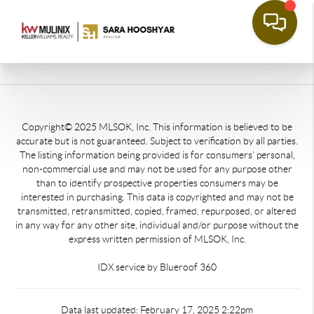
Copyright© 2025 MLSOK, Inc. This information is believed to be
accurate but is not guaranteed. Subject to verification by all parties.
The listing information being provided is for consumers’ personal,
non-commercial use and may not be used for any purpose other
than to identify prospective properties consumers may be
interested in purchasing. This data is copyrighted and may not be
transmitted, retransmitted, copied, framed, repurposed, or altered
in any way for any other site, individual and/or purpose without the
express written permission of MLSOK, Inc.
IDX service by Blueroof 360
Data last updated: February 17, 2025 2:22pm