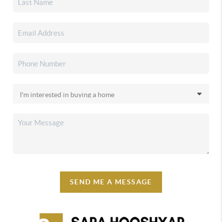
SEND ME A MESSAGE