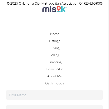
© 2025 Oklahoma City Metropolitan Association Of REALTORS®
Home
Listings
Buying
Selling
Financing
Home Value
About Me
Get In Touch