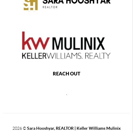
REACH OUT
,
2026
©
Sara Hooshyar, REALTOR | Keller Williams Mulinix