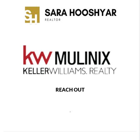
REACH OUT
,