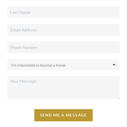
SEND ME A MESSAGE