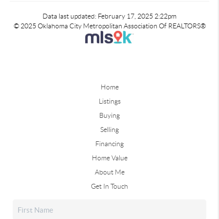
Data last updated: February 17, 2025 2:22pm
© 2025 Oklahoma City Metropolitan Association Of REALTORS®
Home
Listings
Buying
Selling
Financing
Home Value
About Me
Get In Touch