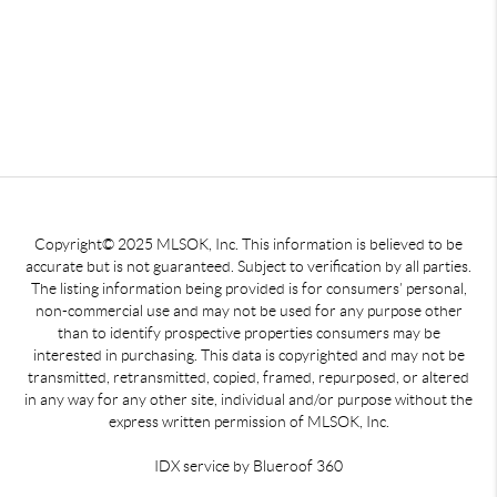
Copyright© 2025 MLSOK, Inc. This information is believed to be
accurate but is not guaranteed. Subject to verification by all parties.
The listing information being provided is for consumers’ personal,
non-commercial use and may not be used for any purpose other
than to identify prospective properties consumers may be
interested in purchasing. This data is copyrighted and may not be
transmitted, retransmitted, copied, framed, repurposed, or altered
in any way for any other site, individual and/or purpose without the
express written permission of MLSOK, Inc.
IDX service by Blueroof 360