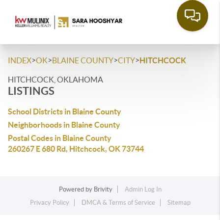
>
>
>
>
INDEX
OK
BLAINE COUNTY
CITY
HITCHCOCK
HITCHCOCK, OKLAHOMA
LISTINGS
School Districts in Blaine County
Neighborhoods in Blaine County
Postal Codes in Blaine County
260267 E 680 Rd, Hitchcock, OK 73744
Powered by
Brivity
Admin Log In
Privacy Policy
DMCA & Terms of Service
Sitemap