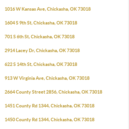
1016 W Kansas Ave, Chickasha, OK 73018
1604 S 9th St, Chickasha, OK 73018
701 S 6th St, Chickasha, OK 73018
2914 Lacey Dr, Chickasha, OK 73018
622 S 14th St, Chickasha, OK 73018
913 W Virginia Ave, Chickasha, OK 73018
2664 County Street 2856, Chickasha, OK 73018
1451 County Rd 1344, Chickasha, OK 73018
1450 County Rd 1344, Chickasha, OK 73018