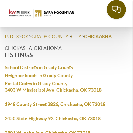
>
>
>
>
INDEX
OK
GRADY COUNTY
CITY
CHICKASHA
CHICKASHA, OKLAHOMA
LISTINGS
School Districts in Grady County
Neighborhoods in Grady County
Postal Codes in Grady County
3403 W Mississippi Ave, Chickasha, OK 73018
1948 County Street 2826, Chickasha, OK 73018
2450 State Highway 92, Chickasha, OK 73018
2901 W Idaho Ave, Chickasha, OK 73018