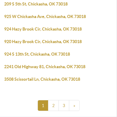
209 S 5th St, Chickasha, OK 73018
925 W Chickasha Ave, Chickasha, OK 73018
924 Hazy Brook Cir, Chickasha, OK 73018
920 Hazy Brook Cir, Chickasha, OK 73018
924 S 13th St, Chickasha, OK 73018
2241 Old Highway 81, Chickasha, OK 73018
3508 Scissortail Ln, Chickasha, OK 73018
1
2
3
»