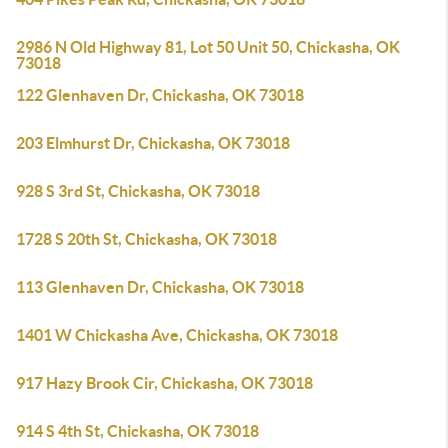
2986 N Old Highway 81, Lot 50 Unit 50, Chickasha, OK
73018
122 Glenhaven Dr, Chickasha, OK 73018
203 Elmhurst Dr, Chickasha, OK 73018
928 S 3rd St, Chickasha, OK 73018
1728 S 20th St, Chickasha, OK 73018
113 Glenhaven Dr, Chickasha, OK 73018
1401 W Chickasha Ave, Chickasha, OK 73018
917 Hazy Brook Cir, Chickasha, OK 73018
914 S 4th St, Chickasha, OK 73018