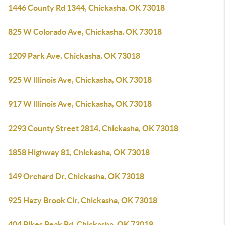
1446 County Rd 1344, Chickasha, OK 73018
825 W Colorado Ave, Chickasha, OK 73018
1209 Park Ave, Chickasha, OK 73018
925 W Illinois Ave, Chickasha, OK 73018
917 W Illinois Ave, Chickasha, OK 73018
2293 County Street 2814, Chickasha, OK 73018
1858 Highway 81, Chickasha, OK 73018
149 Orchard Dr, Chickasha, OK 73018
925 Hazy Brook Cir, Chickasha, OK 73018
404 Pikes Peak Rd, Chickasha, OK 73018