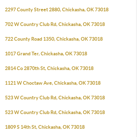
2297 County Street 2880, Chickasha, OK 73018
702 W Country Club Rd, Chickasha, OK 73018
722 County Road 1350, Chickasha, OK 73018
1017 Grand Ter, Chickasha, OK 73018
2814 Co 2870th St, Chickasha, OK 73018
1121 W Choctaw Ave, Chickasha, OK 73018
523 W Country Club Rd, Chickasha, OK 73018
523 W Country Club Rd, Chickasha, OK 73018
1809 S 14th St, Chickasha, OK 73018