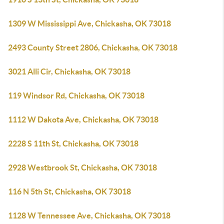
1309 W Mississippi Ave, Chickasha, OK 73018
2493 County Street 2806, Chickasha, OK 73018
3021 Alli Cir, Chickasha, OK 73018
119 Windsor Rd, Chickasha, OK 73018
1112 W Dakota Ave, Chickasha, OK 73018
2228 S 11th St, Chickasha, OK 73018
2928 Westbrook St, Chickasha, OK 73018
116 N 5th St, Chickasha, OK 73018
1128 W Tennessee Ave, Chickasha, OK 73018