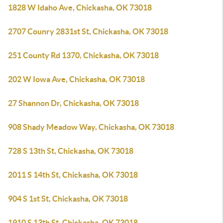
1828 W Idaho Ave, Chickasha, OK 73018
2707 Counry 2831st St, Chickasha, OK 73018
251 County Rd 1370, Chickasha, OK 73018
202 W Iowa Ave, Chickasha, OK 73018
27 Shannon Dr, Chickasha, OK 73018
908 Shady Meadow Way, Chickasha, OK 73018
728 S 13th St, Chickasha, OK 73018
2011 S 14th St, Chickasha, OK 73018
904 S 1st St, Chickasha, OK 73018
1910 S 13th St, Chickasha, OK 73018