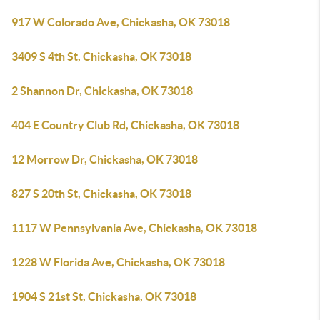
917 W Colorado Ave, Chickasha, OK 73018
3409 S 4th St, Chickasha, OK 73018
2 Shannon Dr, Chickasha, OK 73018
404 E Country Club Rd, Chickasha, OK 73018
12 Morrow Dr, Chickasha, OK 73018
827 S 20th St, Chickasha, OK 73018
1117 W Pennsylvania Ave, Chickasha, OK 73018
1228 W Florida Ave, Chickasha, OK 73018
1904 S 21st St, Chickasha, OK 73018