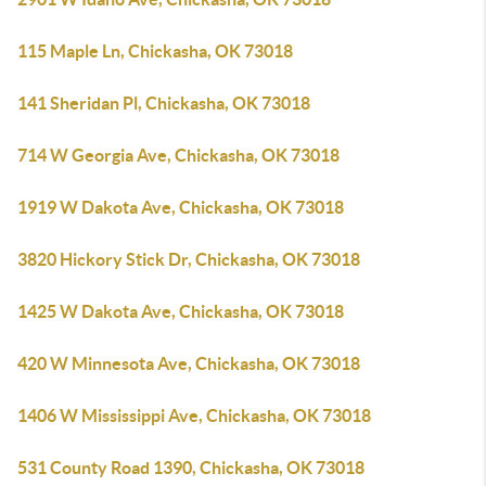
115 Maple Ln, Chickasha, OK 73018
141 Sheridan Pl, Chickasha, OK 73018
714 W Georgia Ave, Chickasha, OK 73018
1919 W Dakota Ave, Chickasha, OK 73018
3820 Hickory Stick Dr, Chickasha, OK 73018
1425 W Dakota Ave, Chickasha, OK 73018
420 W Minnesota Ave, Chickasha, OK 73018
1406 W Mississippi Ave, Chickasha, OK 73018
531 County Road 1390, Chickasha, OK 73018