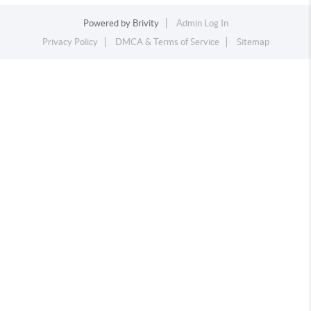
Powered by
Brivity
Admin Log In
Privacy Policy
DMCA & Terms of Service
Sitemap