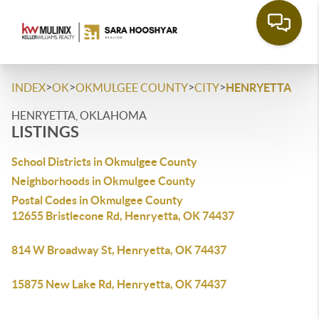
>
>
>
>
INDEX
OK
OKMULGEE COUNTY
CITY
HENRYETTA
HENRYETTA, OKLAHOMA
LISTINGS
School Districts in Okmulgee County
Neighborhoods in Okmulgee County
Postal Codes in Okmulgee County
12655 Bristlecone Rd, Henryetta, OK 74437
814 W Broadway St, Henryetta, OK 74437
15875 New Lake Rd, Henryetta, OK 74437